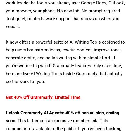
work inside the tools you already use: Google Docs, Outlook,
your browser, your phone. No new tab. No prompt required.
Just quiet, context-aware support that shows up when you
need it.
It now offers a powerful suite of AI Writing Tools designed to
help users brainstorm ideas, rewrite content, improve tone,
generate drafts, and polish writing with minimal effort. If
you’re wondering which Grammarly features truly save time,
here are five AI Writing Tools inside Grammarly that actually
do the work for you.
Get 40% Off Grammarly, Limited Time
Unlock Grammarly AI Agents: 40% off annual plan, ending
soon.
This is through an exclusive member link. This
discount isn’t available to the public. If you’ve been thinking