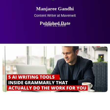
Manjaree Gandhi
Content Writer at Mavenwit
Published Date
June 22, 2026