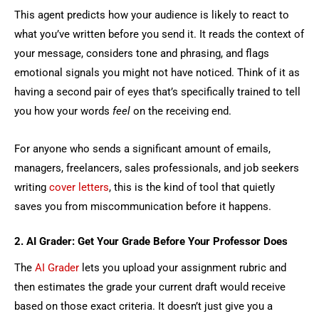
This agent predicts how your audience is likely to react to
what you’ve written before you send it. It reads the context of
your message, considers tone and phrasing, and flags
emotional signals you might not have noticed. Think of it as
having a second pair of eyes that’s specifically trained to tell
you how your words
feel
on the receiving end.
For anyone who sends a significant amount of emails,
managers, freelancers, sales professionals, and job seekers
writing
cover letters
, this is the kind of tool that quietly
saves you from miscommunication before it happens.
2. AI Grader: Get Your Grade Before Your Professor Does
The
AI Grader
lets you upload your assignment rubric and
then estimates the grade your current draft would receive
based on those exact criteria. It doesn’t just give you a