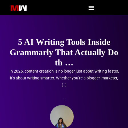
Skip
to
content
5 AI Writing Tools Inside
Grammarly That Actually Do
th …
In 2026, content creation is no longer just about writing faster,
it’s about writing smarter. Whether you’re a blogger, marketer,
[…]
.