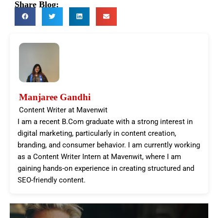
Share Blog:
Manjaree Gandhi
Content Writer at Mavenwit
I am a recent B.Com graduate with a strong interest in
digital marketing, particularly in content creation,
branding, and consumer behavior. I am currently working
as a Content Writer Intern at Mavenwit, where I am
gaining hands-on experience in creating structured and
SEO-friendly content.