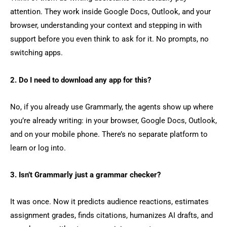
attention. They work inside Google Docs, Outlook, and your
browser, understanding your context and stepping in with
support before you even think to ask for it. No prompts, no
switching apps.
2. Do I need to download any app for this?
No, if you already use Grammarly, the agents show up where
you’re already writing: in your browser, Google Docs, Outlook,
and on your mobile phone. There’s no separate platform to
learn or log into.
3. Isn’t Grammarly just a grammar checker?
It was once. Now it predicts audience reactions, estimates
assignment grades, finds citations, humanizes AI drafts, and