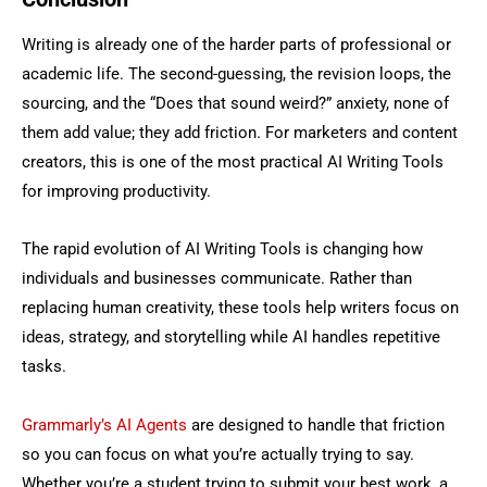
Writing is already one of the harder parts of professional or
academic life. The second-guessing, the revision loops, the
sourcing, and the “Does that sound weird?” anxiety, none of
them add value; they add friction. For marketers and content
creators, this is one of the most practical AI Writing Tools
for improving productivity.
The rapid evolution of AI Writing Tools is changing how
individuals and businesses communicate. Rather than
replacing human creativity, these tools help writers focus on
ideas, strategy, and storytelling while AI handles repetitive
tasks.
Grammarly’s AI Agents
are designed to handle that friction
so you can focus on what you’re actually trying to say.
Whether you’re a student trying to submit your best work, a