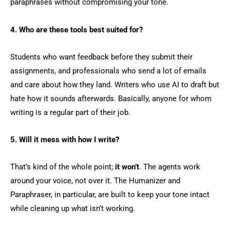
paraphrases without compromising your tone.
4. Who are these tools best suited for?
Students who want feedback before they submit their
assignments, and professionals who send a lot of emails
and care about how they land. Writers who use AI to draft but
hate how it sounds afterwards. Basically, anyone for whom
writing is a regular part of their job.
5. Will it mess with how I write?
That’s kind of the whole point;
it won’t
. The agents work
around your voice, not over it. The Humanizer and
Paraphraser, in particular, are built to keep your tone intact
while cleaning up what isn’t working.