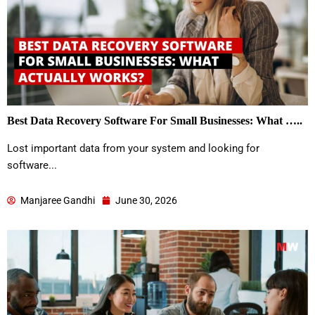
Best Data Recovery Software For Small Businesses: What …..
Lost important data from your system and looking for
software...
Manjaree Gandhi
June 30, 2026