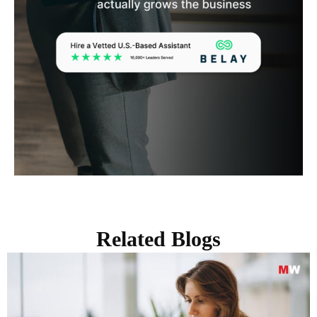
Related Blogs