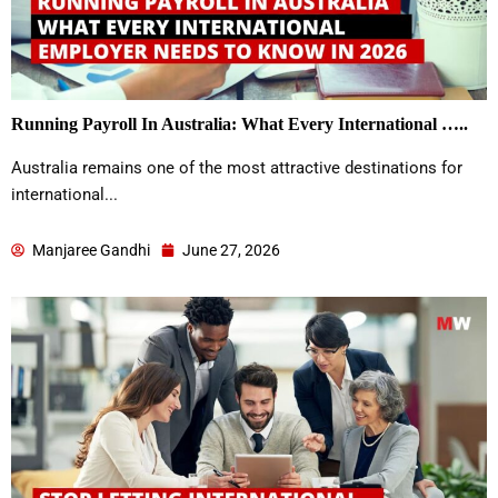
Running Payroll In Australia: What Every International …..
Australia remains one of the most attractive destinations for
international...
Manjaree Gandhi
June 27, 2026