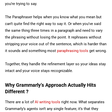
you’re trying to say.
The Paraphraser helps when you know what you mean but
can’t quite find the right way to say it. Or when you’ve said
the same thing three times in a paragraph and need to vary
the phrasing without losing the point. It rephrases without
stripping your voice out of the sentence, which is harder than
it sounds and something most
paraphrasing tools
get wrong.
Together, they handle the refinement layer so your ideas stay
intact and your voice stays recognizable.
Why Grammarly’s Approach Actually Hits
Different ?
There are a lot of
AI writing tools
right now. What separates
Grammarly’s agents isn’t any single feature; it’s that they