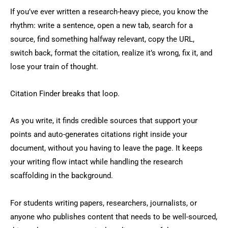
If you’ve ever written a research-heavy piece, you know the
rhythm: write a sentence, open a new tab, search for a
source, find something halfway relevant, copy the URL,
switch back, format the citation, realize it’s wrong, fix it, and
lose your train of thought.
Citation Finder breaks that loop.
As you write, it finds credible sources that support your
points and auto-generates citations right inside your
document, without you having to leave the page. It keeps
your writing flow intact while handling the research
scaffolding in the background.
For students writing papers, researchers, journalists, or
anyone who publishes content that needs to be well-sourced,