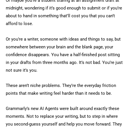
Or maybe you’re a student staring at an assignment draft at
midnight, wondering if it’s good enough to submit or if you’re
about to hand in something that’ll cost you that you can’t
afford to lose.
Or you’re a writer, someone with ideas and things to say, but
somewhere between your brain and the blank page, your
confidence disappears. You have a half-finished post sitting
in your drafts from three months ago. It’s not bad. You’re just
not sure it’s you.
These aren’t niche problems. They’re the everyday friction
points that make writing feel harder than it needs to be.
Grammarly’s new AI Agents were built around exactly these
moments. Not to replace your writing, but to step in where
you second-guess yourself and help you move forward. They