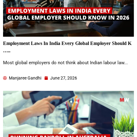
Employment Laws In India Every Global Employer Should K
…..
Most global employers do not think about Indian labour law...
Manjaree Gandhi
June 27, 2026