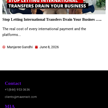
Stop Letting International Transfers Drain Your Busines …..
The real cost of every international payment and the
platforms...
Manjaree Gandhi
June 8, 2026
Contact
+1(844) 953-3636
clients@mavenwit.com
MIA