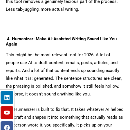
this tool removes a genuinely tedious part of the process.
Less tab-juggling, more actual writing.
4. Humanizer: Make AI-Assisted Writing Sound Like You
Again
This might be the most relevant tool for 2026. A lot of
people use AI to draft content: emails, posts, articles, and
reports. And a lot of that content ends up sounding exactly
like what it is: generated. The sentence structures are clean,
the phrasing is polished, and somehow it still feels hollow.
L
Y
F
I
X
Or worse, it doesn’t sound anything like you.
i
o
a
n
-
n
u
c
s
t
k
t
e
t
w
The Humanizer is built to fix that. It takes whatever AI helped
e
u
b
a
i
you draft and shapes it into something that actually reads as
d
b
o
g
t
if a person wrote it, you specifically. It picks up on your
i
e
o
r
t