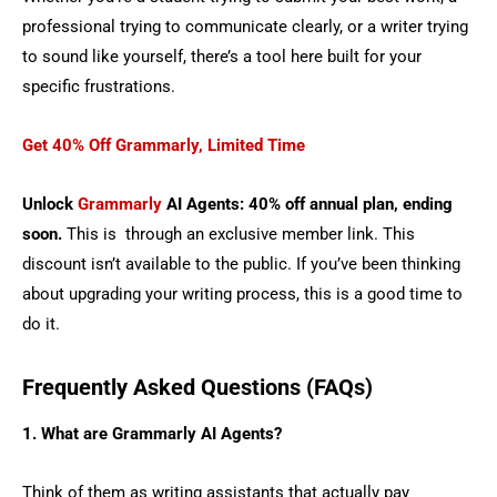
professional trying to communicate clearly, or a writer trying
to sound like yourself, there’s a tool here built for your
specific frustrations.
Get 40% Off Grammarly, Limited Time
Unlock
Grammarly
AI Agents: 40% off annual plan, ending
soon.
This is through an exclusive member link. This
discount isn’t available to the public. If you’ve been thinking
about upgrading your writing process, this is a good time to
do it.
Frequently Asked Questions (FAQs)
1. What are Grammarly AI Agents?
Think of them as writing assistants that actually pay