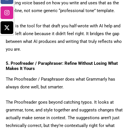
n
k
a
e
existing voice based on how you write and uses that as the
m
r
baseline, not some generic “professional tone” template.
This is the tool for that draft you half-wrote with AI help and
then left alone because it didn’t feel right. It bridges the gap
between what AI produces and writing that truly reflects who
you are.
5. Proofreader / Paraphraser: Refine Without Losing What
Makes It Yours
The Proofreader / Paraphraser does what Grammarly has
always done well, but smarter.
The Proofreader goes beyond catching typos. It looks at
grammar, tone, and style together and suggests changes that
actually make sense in context. The suggestions aren’t just
technically correct, but they’re contextually right for what