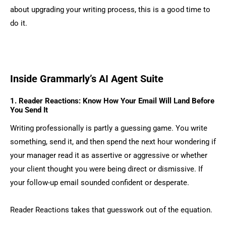
about upgrading your writing process, this is a good time to
do it.
Inside Grammarly’s AI Agent Suite
1. Reader Reactions: Know How Your Email Will Land Before
You Send It
Writing professionally is partly a guessing game. You write
something, send it, and then spend the next hour wondering if
your manager read it as assertive or aggressive or whether
your client thought you were being direct or dismissive. If
your follow-up email sounded confident or desperate.
Reader Reactions takes that guesswork out of the equation.