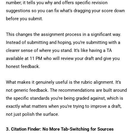
number; it tells you why and offers specific revision
suggestions so you can fix what’s dragging your score down
before you submit.
This changes the assignment process in a significant way.
Instead of submitting and hoping, you’re submitting with a
clearer sense of where you stand. It’s like having a TA
available at 11 PM who will review your draft and give you
honest feedback.
What makes it genuinely useful is the rubric alignment. It’s
not generic feedback. The recommendations are built around
the specific standards you’re being graded against, which is
exactly what matters when you’re trying to improve a draft,
not just polish the surface.
3. Citation Finder: No More Tab-Switching for Sources