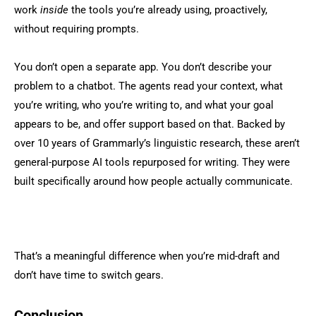
work
inside
the tools you’re already using, proactively,
without requiring prompts.
You don’t open a separate app. You don’t describe your
problem to a chatbot. The agents read your context, what
you’re writing, who you’re writing to, and what your goal
appears to be, and offer support based on that. Backed by
over 10 years of Grammarly’s linguistic research, these aren’t
general-purpose AI tools repurposed for writing. They were
built specifically around how people actually communicate.
That’s a meaningful difference when you’re mid-draft and
don’t have time to switch gears.
Conclusion