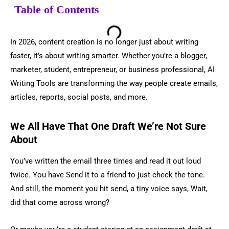
Table of Contents
In 2026, content creation is no longer just about writing
faster, it’s about writing smarter. Whether you’re a blogger,
marketer, student, entrepreneur, or business professional, AI
Writing Tools are transforming the way people create emails,
articles, reports, social posts, and more.
We All Have That One Draft We’re Not Sure
About
You’ve written the email three times and read it out loud
twice. You have Send it to a friend to just check the tone.
And still, the moment you hit send, a tiny voice says, Wait,
did that come across wrong?