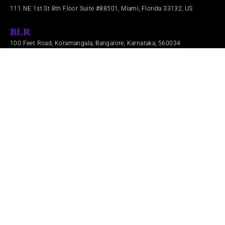
111 NE 1st St 8th Floor Suite #88501, Miami, Florida 33132, US
BLR
100 Feet Road, Koramangala, Bangalore, Karnataka, 560034
LDN
71-91 Aldwych London, England WC2B 4HN​
Brand Trust
Products
Services
Company