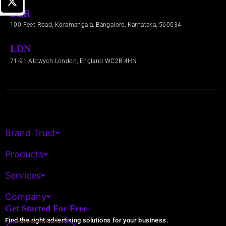
BLR
100 Feet Road, Koramangala, Bangalore, Karnataka, 560034
LDN
71-91 Aldwych London, England WC2B 4HN​
Brand Trust
Products
Services
Company
Get Started For Free
Find the right advertising solutions for your business.