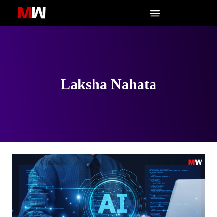
Skip
to
content
Laksha Nahata