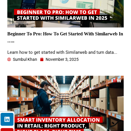
Beginner To Pro: How To Get Started With Similarweb In
…..
Learn how to get started with Similarweb and turn data...
Sumbul Khan
November 3, 2025
L
Y
F
I
X
i
o
a
n
-
n
u
c
s
t