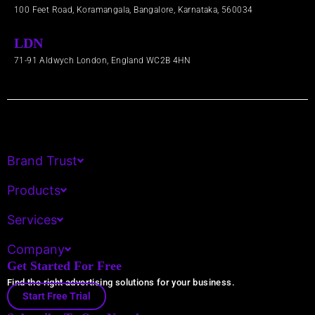
100 Feet Road, Koramangala, Bangalore, Karnataka, 560034
LDN
71-91 Aldwych London, England WC2B 4HN​
Brand Trust
Products
Services
Company
Get Started For Free
Find the right advertising solutions for your business.
Start Free Trial