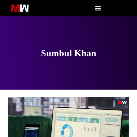
Skip
to
content
Sumbul Khan