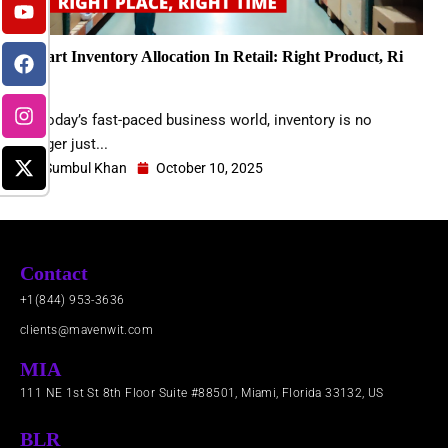
k
t
e
t
w
e
u
b
a
i
d
b
o
g
t
Smart Inventory Allocation In Retail: Right Product, Ri
i
e
o
r
t
n
k
a
e
…..
m
r
In today’s fast-paced business world, inventory is no
longer just...
Sumbul Khan
October 10, 2025
Contact
+1(844) 953-3636
clients@mavenwit.com
MIA
111 NE 1st St 8th Floor Suite #88501, Miami, Florida 33132, US
BLR