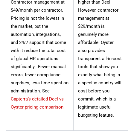
Contractor management at
higher than Deel.
$49/month per contractor.
However, contractor
Pricing is not the lowest in
management at
the market, but the
$29/month is
automation, integrations,
genuinely more
and 24/7 support that come
affordable. Oyster
with it reduce the total cost
also provides
of global HR operations
transparent all-in-cost
significantly. Fewer manual
tools that show you
errors, fewer compliance
exactly what hiring in
surprises, less time spent on
a specific country will
administration. See
cost before you
Capterra’s detailed Deel vs
commit, which is a
Oyster pricing comparison
.
legitimate useful
budgeting feature.