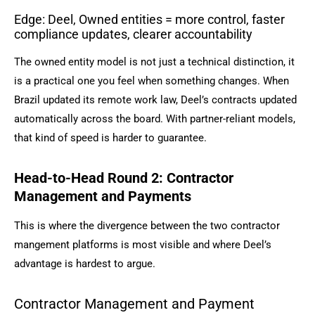
Edge: Deel, Owned entities = more control, faster
compliance updates, clearer accountability
The owned entity model is not just a technical distinction, it
is a practical one you feel when something changes. When
Brazil updated its remote work law, Deel’s contracts updated
automatically across the board. With partner-reliant models,
that kind of speed is harder to guarantee.
Head-to-Head Round 2: Contractor
Management and Payments
This is where the divergence between the two contractor
mangement platforms is most visible and where Deel’s
advantage is hardest to argue.
Contractor Management and Payment