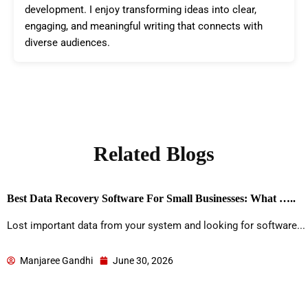
development. I enjoy transforming ideas into clear,
engaging, and meaningful writing that connects with
diverse audiences.
Related Blogs
Best Data Recovery Software For Small Businesses: What …..
Lost important data from your system and looking for software...
Manjaree Gandhi
June 30, 2026