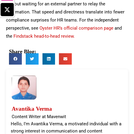
without waiting for an external partner to relay the
information. That speed and directness translate into fewer
compliance surprises for HR teams.
For the independent
perspective, see
Oyster HR’s official comparison page
and
the
Findstack head-to-head review.
Share Blog:
Avantika Verma
Content Writer at Mavenwit
Hello, I’m Avantika Verma, a motivated individual with a
strong interest in communication and content