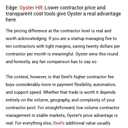
Edge:
Oyster HR
: Lower contractor price and
transparent cost tools give Oyster a real advantage
here
The pricing difference at the contractor level is real and
worth acknowledging. If you are a startup managing five to
ten contractors with tight margins, saving twenty dollars per
contractor per month is meaningful. Oyster wins this round
and honestly, any fair comparison has to say so.
The context, however, is that Deel’s higher contractor fee
buys considerably more in payment flexibility, automation,
and support speed. Whether that trade is worth it depends
entirely on the volume, geography, and complexity of your
contractor pool. For straightforward, low volume contractor
management in stable markets, Oyster’s price advantage is
real. For everything else,
Deel’s
additional value usually