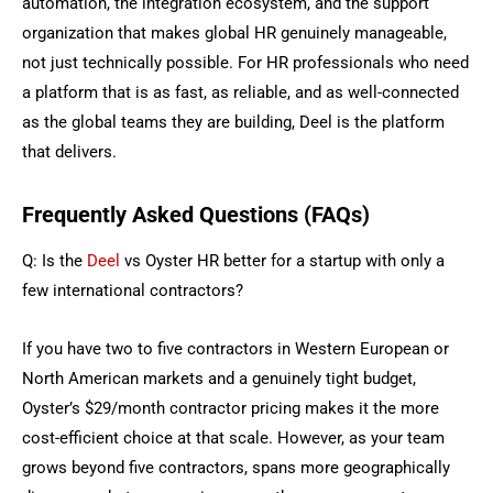
automation, the integration ecosystem, and the support
organization that makes global HR genuinely manageable,
not just technically possible. For HR professionals who need
a platform that is as fast, as reliable, and as well-connected
as the global teams they are building, Deel is the platform
that delivers.
Frequently Asked Questions (FAQs)
Q: Is the
Deel
vs Oyster HR better for a startup with only a
few international contractors?
If you have two to five contractors in Western European or
North American markets and a genuinely tight budget,
Oyster’s $29/month contractor pricing makes it the more
cost-efficient choice at that scale. However, as your team
grows beyond five contractors, spans more geographically