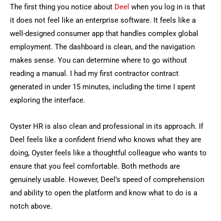
The first thing you notice about
Deel
when you log in is that
it does not feel like an enterprise software. It feels like a
well-designed consumer app that handles complex global
employment. The dashboard is clean, and the navigation
makes sense. You can determine where to go without
reading a manual. I had my first contractor contract
generated in under 15 minutes, including the time I spent
exploring the interface.
Oyster HR is also clean and professional in its approach. If
Deel feels like a confident friend who knows what they are
doing, Oyster feels like a thoughtful colleague who wants to
ensure that you feel comfortable. Both methods are
genuinely usable. However, Deel’s speed of comprehension
and ability to open the platform and know what to do is a
notch above.