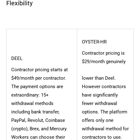
Flexibility
OYSTER-HR
Contractor pricing is
DEEL
$29/month genuinely
Contractor pricing starts at
$49/month per contractor.
lower than Deel.
The payment options are
However contractors
extraordinary: 15+
have significantly
withdrawal methods
fewer withdrawal
including bank transfer,
options. The platform
PayPal, Revolut, Coinbase
offers only one
(crypto), Brex, and Mercury.
withdrawal method for
Workers can choose their
contractors to use.