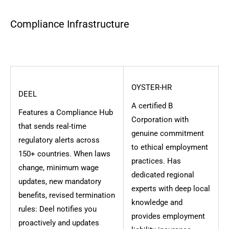
Compliance Infrastructure
OYSTER-HR
DEEL
A certified B
Features a Compliance Hub
Corporation with
that sends real-time
genuine commitment
regulatory alerts across
to ethical employment
150+ countries. When laws
practices. Has
change, minimum wage
dedicated regional
updates, new mandatory
experts with deep local
benefits, revised termination
knowledge and
rules: Deel notifies you
provides employment
proactively and updates