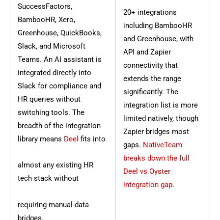
SuccessFactors,
20+ integrations
BambooHR, Xero,
including BambooHR
Greenhouse, QuickBooks,
and Greenhouse, with
Slack, and Microsoft
API and Zapier
Teams. An AI assistant is
connectivity that
integrated directly into
extends the range
Slack for compliance and
significantly. The
HR queries without
integration list is more
switching tools. The
limited natively, though
breadth of the integration
Zapier bridges most
library means
Deel
fits into
gaps.
NativeTeam
breaks down the full
almost any existing HR
Deel vs Oyster
tech stack without
integration gap
.
requiring manual data
bridges.