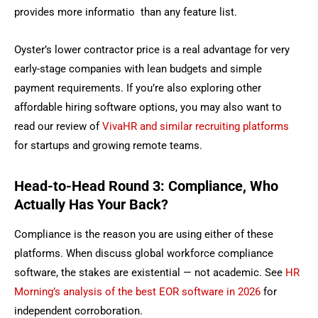
provides more informatio than any feature list.
Oyster’s lower contractor price is a real advantage for very
early-stage companies with lean budgets and simple
payment requirements.
If you’re also exploring other
affordable hiring software options, you may also want to
read our review of
VivaHR and similar recruiting platforms
for startups and growing remote teams.
Head-to-Head Round 3: Compliance, Who
Actually Has Your Back?
Compliance is the reason you are using either of these
platforms. When discuss global workforce compliance
software, the stakes are existential — not academic. See
HR
Morning’s analysis of the best EOR software in 2026
for
independent corroboration.