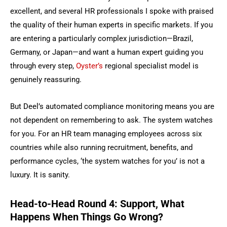
excellent, and several HR professionals I spoke with praised
the quality of their human experts in specific markets. If you
are entering a particularly complex jurisdiction—Brazil,
Germany, or Japan—and want a human expert guiding you
through every step,
Oyster’s
regional specialist model is
genuinely reassuring.
But Deel’s automated compliance monitoring means you are
not dependent on remembering to ask. The system watches
for you. For an HR team managing employees across six
countries while also running recruitment, benefits, and
performance cycles, ‘the system watches for you’ is not a
luxury. It is sanity.
Head-to-Head Round 4: Support, What
Happens When Things Go Wrong?