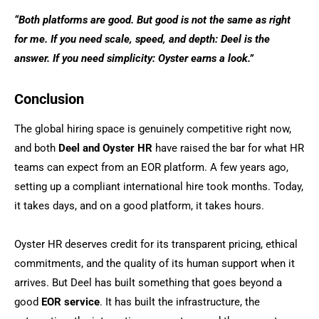
“Both platforms are good. But good is not the same as right
for me. If you need scale, speed, and depth: Deel is the
answer. If you need simplicity: Oyster earns a look.”
Conclusion
The global hiring space is genuinely competitive right now,
and both
Deel and Oyster HR
have raised the bar for what HR
teams can expect from an EOR platform. A few years ago,
setting up a compliant international hire took months. Today,
it takes days, and on a good platform, it takes hours.
Oyster HR deserves credit for its transparent pricing, ethical
commitments, and the quality of its human support when it
arrives. But Deel has built something that goes beyond a
good
EOR service
. It has built the infrastructure, the