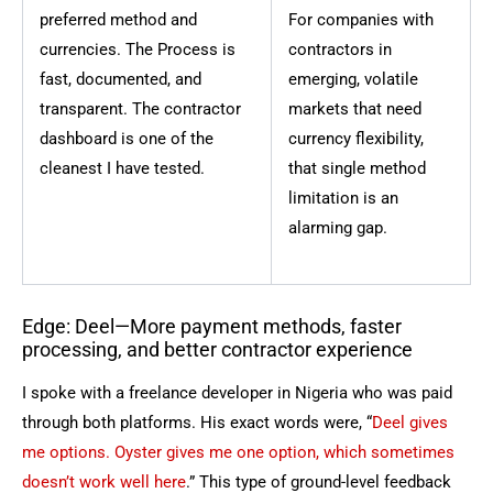
preferred method and
For companies with
currencies. The Process is
contractors in
fast, documented, and
emerging, volatile
transparent. The contractor
markets that need
dashboard is one of the
currency flexibility,
cleanest I have tested.
that single method
limitation is an
alarming gap.
Edge: Deel—More payment methods, faster
processing, and better contractor experience
I spoke with a freelance developer in Nigeria who was paid
through both platforms. His exact words were, “
Deel gives
me options. Oyster gives me one option, which sometimes
doesn’t work well here
.” This type of ground-level feedback