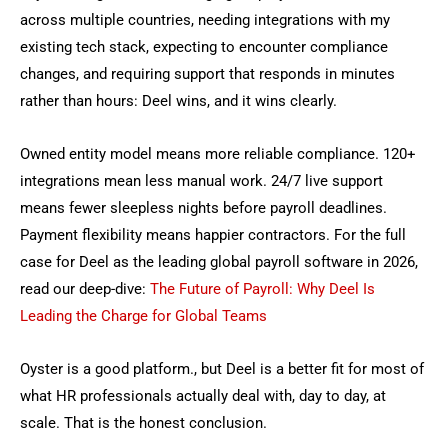
across multiple countries, needing integrations with my
existing tech stack, expecting to encounter compliance
changes, and requiring support that responds in minutes
rather than hours: Deel wins, and it wins clearly.
Owned entity model means more reliable compliance. 120+
integrations mean less manual work. 24/7 live support
means fewer sleepless nights before payroll deadlines.
Payment flexibility means happier contractors.
For the full
case for Deel as the leading
global payroll software
in 2026,
read our deep-dive:
The Future of Payroll: Why Deel Is
Leading the Charge for Global Teams
Oyster is a good platform., but Deel is a better fit for most of
what HR professionals actually deal with, day to day, at
scale. That is the honest conclusion.