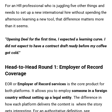
For an HR professional who is juggling five other things and
needs to set up a new international hire without spending the
afternoon learning a new tool, that difference matters more
than it seems.
“Opening Deel for the first time, I expected a learning curve. I
did not expect to have a contract draft ready before my coffee
got cold.”
Head-to-Head Round 1: Employer of Record
Coverage
EOR or
Employer of Record services
is the core product for
both platforms. It allows you to employ
someone in a foreign
country without setting up a legal entity
. The difference in
how each platform delivers the content is where the story
gets interesting. For an authoritative definition, see