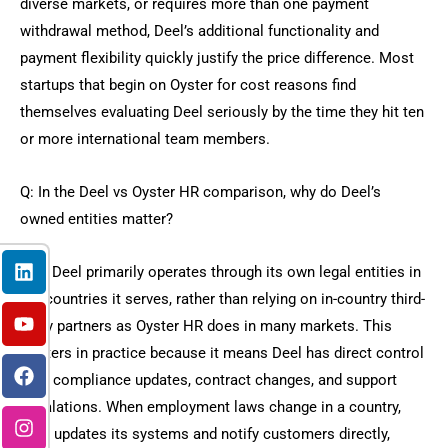
diverse markets, or requires more than one payment
withdrawal method, Deel’s additional functionality and
payment flexibility quickly justify the price difference. Most
startups that begin on Oyster for cost reasons find
themselves evaluating Deel seriously by the time they hit ten
or more international team members.
Q: In the Deel vs Oyster HR comparison, why do Deel’s
owned entities matter?
L
Y
F
I
X
i
o
a
n
-
Yes, Deel primarily operates through its own legal entities in
n
u
c
s
t
the countries it serves, rather than relying on in-country third-
k
t
e
t
w
party partners as Oyster HR does in many markets. This
e
u
b
a
i
d
b
o
g
t
matters in practice because it means Deel has direct control
i
e
o
r
t
over compliance updates, contract changes, and support
n
k
a
e
escalations. When employment laws change in a country,
m
r
Deel updates its systems and notify customers directly,