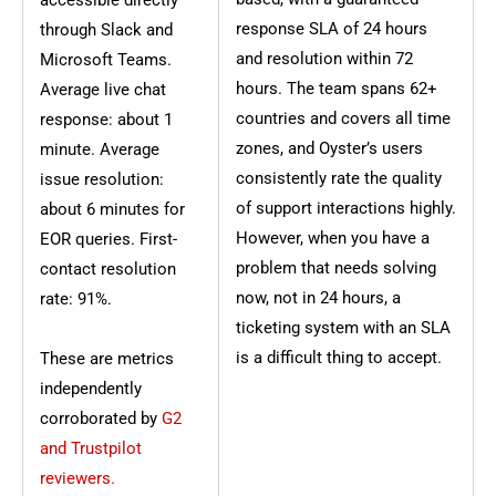
accessible directly
response SLA of 24 hours
through Slack and
and resolution within 72
Microsoft Teams.
hours. The team spans 62+
Average live chat
countries and covers all time
response: about 1
zones, and Oyster’s users
minute. Average
consistently rate the quality
issue resolution:
of support interactions highly.
about 6 minutes for
However, when you have a
EOR queries. First-
problem that needs solving
contact resolution
now, not in 24 hours, a
rate: 91%.
ticketing system with an SLA
is a difficult thing to accept.
These are metrics
independently
corroborated by
G2
and Trustpilot
reviewers.