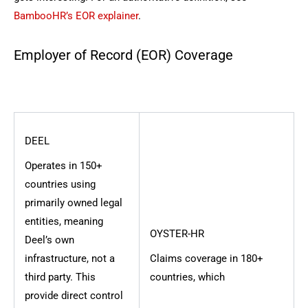
BambooHR’s EOR explainer
.
Employer of Record (EOR) Coverage
DEEL
Operates in 150+
countries using
primarily owned legal
entities, meaning
OYSTER-HR
Deel’s own
infrastructure, not a
Claims coverage in 180+
third party. This
countries, which
provide direct control