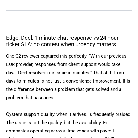
Edge: Deel, 1 minute chat response vs 24 hour
ticket SLA: no contest when urgency matters
One G2 reviewer captured this perfectly: “With our previous
EOR provider, responses from client support would take
days. Deel resolved our issue in minutes.” That shift from
days to minutes is not just a convenience improvement. It is
the difference between a problem that gets solved and a
problem that cascades.
Oyster’s support quality, when it arrives, is frequently praised.
The issue is not the quality, but the availability. For
companies operating across time zones with payroll