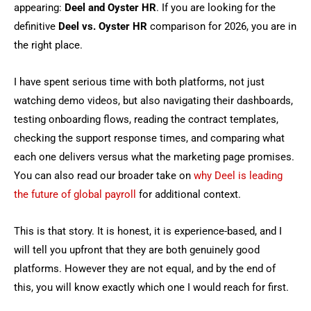
appearing:
Deel and Oyster HR
. If you are looking for the
definitive
Deel vs. Oyster HR
comparison for 2026, you are in
the right place.
I have spent serious time with both platforms, not just
watching demo videos, but also navigating their dashboards,
testing onboarding flows, reading the contract templates,
checking the support response times, and comparing what
each one delivers versus what the marketing page promises.
You can also read our broader take on
why Deel is leading
the future of global payroll
for additional context.
This is that story. It is honest, it is experience-based, and I
will tell you upfront that they are both genuinely good
platforms. However they are not equal, and by the end of
this, you will know exactly which one I would reach for first.