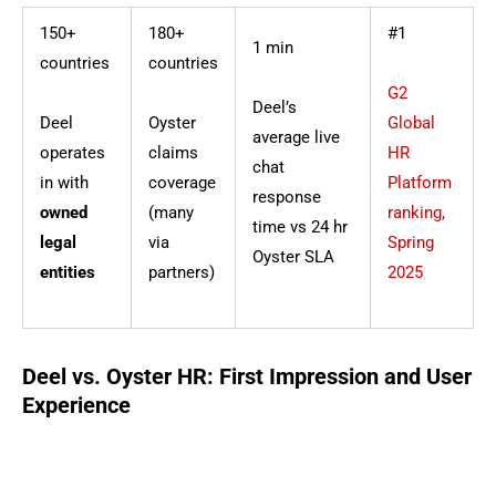
150+
180+
#1
1 min
countries
countries
G2
Deel’s
Deel
Oyster
Global
average live
operates
claims
HR
chat
in with
coverage
Platform
response
owned
(many
ranking,
time vs 24 hr
legal
via
Spring
Oyster SLA
entities
partners)
2025
Deel vs. Oyster HR: First Impression and User
Experience