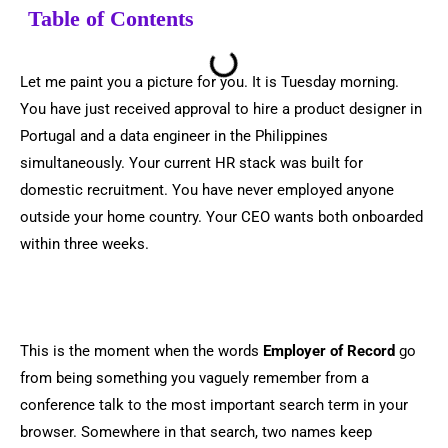
Table of Contents
Let me paint you a picture for you. It is Tuesday morning.
You have just received approval to hire a product designer in
Portugal and a data engineer in the Philippines
simultaneously. Your current HR stack was built for
domestic recruitment. You have never employed anyone
outside your home country. Your CEO wants both onboarded
within three weeks.
This is the moment when the words
Employer of Record
go
from being something you vaguely remember from a
conference talk to the most important search term in your
browser. Somewhere in that search, two names keep