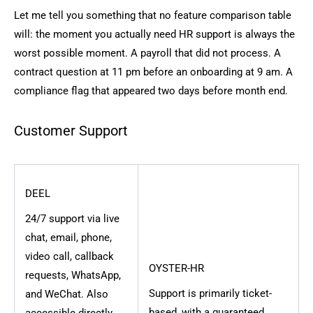
Let me tell you something that no feature comparison table
will: the moment you actually need HR support is always the
worst possible moment. A payroll that did not process. A
contract question at 11 pm before an onboarding at 9 am. A
compliance flag that appeared two days before month end.
Customer Support
DEEL
24/7 support via live
chat, email, phone,
video call, callback
OYSTER-HR
requests, WhatsApp,
Support is primarily ticket-
and WeChat. Also
based, with a guaranteed