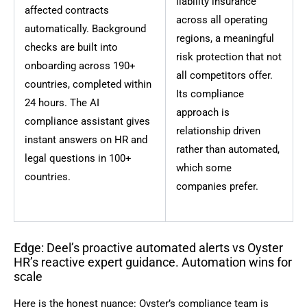
liability insurance
affected contracts
across all operating
automatically. Background
regions, a meaningful
checks are built into
risk protection that not
onboarding across 190+
all competitors offer.
countries, completed within
Its compliance
24 hours. The AI
approach is
compliance assistant gives
relationship driven
instant answers on HR and
rather than automated,
legal questions in 100+
which some
countries.
companies prefer.
Edge: Deel’s proactive automated alerts vs Oyster
HR’s reactive expert guidance. Automation wins for
scale
Here is the honest nuance: Oyster’s compliance team is