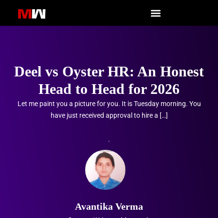
Skip
to
content
Deel vs Oyster HR: An Honest
Head to Head for 2026
Let me paint you a picture for you. It is Tuesday morning. You
have just received approval to hire a […]
.
Avantika Verma