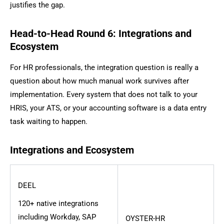
justifies the gap.
Head-to-Head Round 6: Integrations and
Ecosystem
For HR professionals, the integration question is really a
question about how much manual work survives after
implementation. Every system that does not talk to your
HRIS, your ATS, or your accounting software is a data entry
task waiting to happen.
Integrations and Ecosystem
DEEL
120+ native integrations
including Workday, SAP
OYSTER-HR