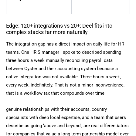
Edge: 120+ integrations vs 20+: Deel fits into
complex stacks far more naturally
The integration gap has a direct impact on daily life for HR
teams. One HRIS manager I spoke to described spending
three hours a week manually reconciling payroll data
between Oyster and their accounting system because a
native integration was not available. Three hours a week,
every week, indefinitely. That is not a minor inconvenience,
that is a workflow tax that compounds over time.
genuine relationships with their accounts, country
specialists with deep local expertise, and a team that users
describe as going ‘above and beyond’, are real differentiators
for companies that value a long term partnership model over