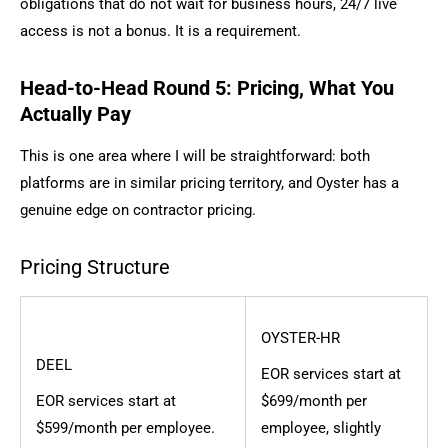
obligations that do not wait for business hours, 24/7 live
access is not a bonus. It is a requirement.
Head-to-Head Round 5: Pricing, What You
Actually Pay
This is one area where I will be straightforward: both
platforms are in similar pricing territory, and Oyster has a
genuine edge on contractor pricing.
Pricing Structure
OYSTER-HR
DEEL
EOR services start at
EOR services start at
$699/month per
$599/month per employee.
employee, slightly