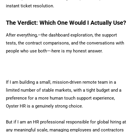
instant ticket resolution.
The Verdict: Which One Would I Actually Use?
After everything,—the dashboard exploration, the support
tests, the contract comparisons, and the conversations with
people who use both—-here is my honest answer.
If I am building a small, mission-driven remote team in a
limited number of stable markets, with a tight budget and a
preference for a more human touch support experience,
Oyster HR is a genuinely strong choice.
But if I am an HR professional responsible for global hiring at
any meaningful scale, managing employees and contractors