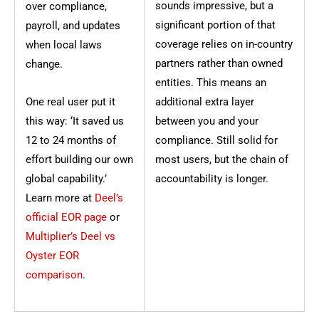
sounds impressive, but a
over compliance,
significant portion of that
payroll, and updates
coverage relies on in-country
when local laws
partners rather than owned
change.
entities. This means an
One real user put it
additional extra layer
this way: ‘It saved us
between you and your
12 to 24 months of
compliance. Still solid for
effort building our own
most users, but the chain of
global capability.’
accountability is longer.
Learn more at
Deel’s
official EOR page
or
Multiplier’s Deel vs
Oyster EOR
comparison
.