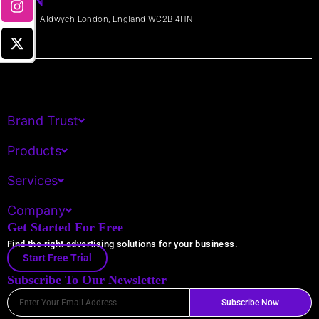
LDN
71-91 Aldwych London, England WC2B 4HN​
Brand Trust
Products
Services
Company
Get Started For Free
Find the right advertising solutions for your business.
Start Free Trial
Subscribe To Our Newsletter
Email
Subscribe Now