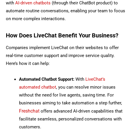
with
AI-driven chatbots
(through their ChatBot product) to
automate routine conversations, enabling your team to focus
on more complex interactions.
How Does LiveChat Benefit Your Business?
Companies implement LiveChat on their websites to offer
real-time customer support and improve service quality.
Here’s how it can help:
Automated Chatbot Support:
With
LiveChat’s
automated chatbot
, you can resolve minor issues
without the need for live agents, saving time.
For
businesses aiming to take automation a step further,
Freshchat
offers advanced AI-driven capabilities that
facilitate seamless, personalized conversations with
customers.