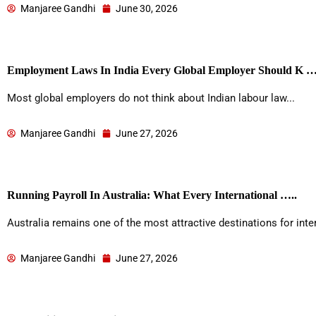
Manjaree Gandhi
June 30, 2026
Employment Laws In India Every Global Employer Should K …
Most global employers do not think about Indian labour law...
Manjaree Gandhi
June 27, 2026
Running Payroll In Australia: What Every International …..
Australia remains one of the most attractive destinations for inter
Manjaree Gandhi
June 27, 2026