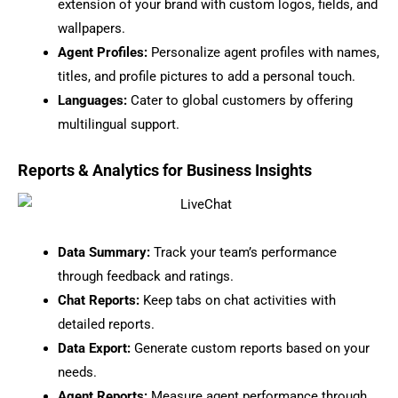
extension of your brand with custom logos, fields, and
wallpapers.
Agent Profiles:
Personalize agent profiles with names,
titles, and profile pictures to add a personal touch.
Languages:
Cater to global customers by offering
multilingual support.
Reports & Analytics for Business Insights
Data Summary:
Track your team’s performance
through feedback and ratings.
Chat Reports:
Keep tabs on chat activities with
detailed reports.
Data Export:
Generate custom reports based on your
needs.
Agent Reports:
Measure agent performance through