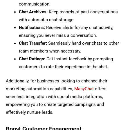
communication.
Chat Archives:
Keep records of past conversations
with automatic chat storage.
Notifications:
Receive alerts for any chat activity,
ensuring you never miss a conversation.
Chat Transfer:
Seamlessly hand over chats to other
team members when necessary.
Chat Ratings:
Get instant feedback by prompting
customers to rate their experience in the chat.
Additionally, for businesses looking to enhance their
marketing automation capabilities,
ManyChat
offers
seamless integration with social media platforms,
empowering you to create targeted campaigns and
effectively nurture leads.
Boost Customer Engagement