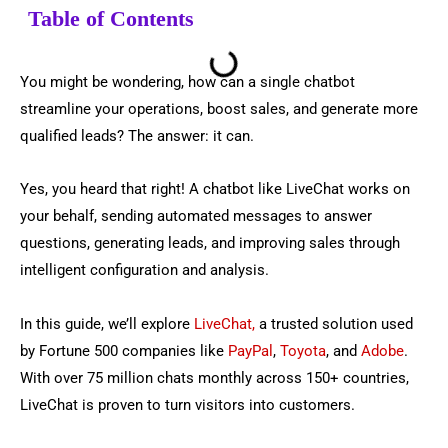
Table of Contents
You might be wondering, how can a single chatbot
streamline your operations, boost sales, and generate more
qualified leads? The answer: it can.
Yes, you heard that right! A chatbot like LiveChat works on
your behalf, sending automated messages to answer
questions, generating leads, and improving sales through
intelligent configuration and analysis.
In this guide, we’ll explore
LiveChat,
a trusted solution used
by Fortune 500 companies like
PayPal
,
Toyota
, and
Adobe
.
With over 75 million chats monthly across 150+ countries,
LiveChat is proven to turn visitors into customers.