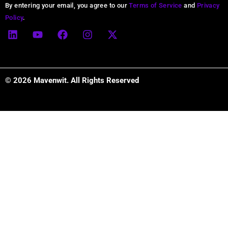
Alternative:
By entering your email, you agree to our
Terms of Service
and
Privacy
Policy
.
L
Y
F
I
X
i
o
a
n
-
n
u
c
s
t
k
t
e
t
w
e
u
b
a
i
d
b
o
g
t
© 2026 Mavenwit. All Rights Reserved
i
e
o
r
t
n
k
a
e
m
r