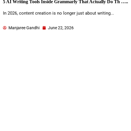
5 AI Writing Tools Inside Grammarly That Actually Do Th …..
In 2026, content creation is no longer just about writing...
Manjaree Gandhi
June 22, 2026