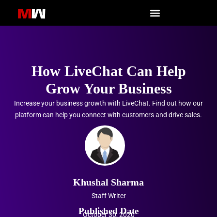
Skip
to
content
How LiveChat Can Help
Grow Your Business
Increase your business growth with LiveChat. Find out how our
platform can help you connect with customers and drive sales.
Khushal Sharma
Staff Writer
Published Date
October 30, 2020