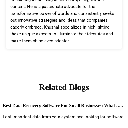
content. He is a passionate advocate for the
transformative power of words and consistently seeks
out innovative strategies and ideas that companies
eagerly embrace. Khushal specializes in highlighting
these unique aspects to illuminate their identities and
make them shine even brighter.
Related Blogs
Best Data Recovery Software For Small Businesses: What …..
Lost important data from your system and looking for software...