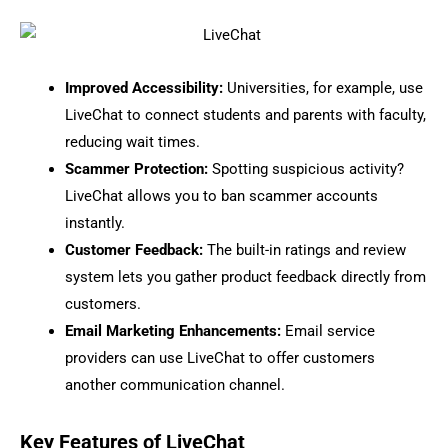
Improved Accessibility:
Universities, for example, use
LiveChat to connect students and parents with faculty,
reducing wait times.
Scammer Protection:
Spotting suspicious activity?
LiveChat allows you to ban scammer accounts
instantly.
Customer Feedback:
The built-in ratings and review
system lets you gather product feedback directly from
customers.
Email Marketing Enhancements:
Email service
providers can use LiveChat to offer customers
another communication channel.
Key Features of LiveChat