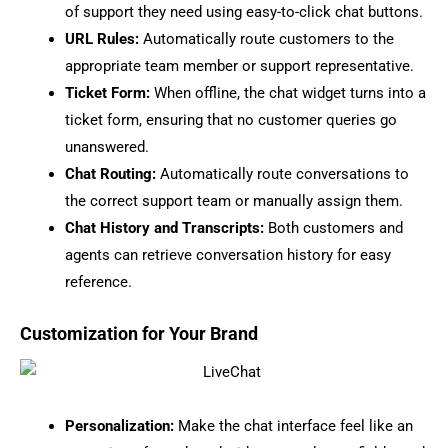
of support they need using easy-to-click chat buttons.
URL Rules:
Automatically route customers to the
appropriate team member or support representative.
Ticket Form:
When offline, the chat widget turns into a
ticket form, ensuring that no customer queries go
unanswered.
Chat Routing:
Automatically route conversations to
the correct support team or manually assign them.
Chat History and Transcripts:
Both customers and
agents can retrieve conversation history for easy
reference.
Customization for Your Brand
Personalization:
Make the chat interface feel like an