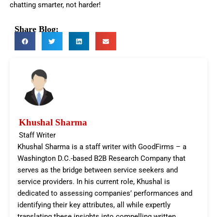
chatting smarter, not harder!
Share Blog:
Khushal Sharma
Staff Writer
Khushal Sharma is a staff writer with GoodFirms – a
Washington D.C.-based B2B Research Company that
serves as the bridge between service seekers and
service providers. In his current role, Khushal is
dedicated to assessing companies’ performances and
identifying their key attributes, all while expertly
translating these insights into compelling written