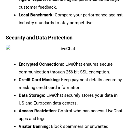
customer feedback.
Local Benchmark:
Compare your performance against
industry standards to stay competitive.
Security and Data Protection
Encrypted Connections:
LiveChat ensures secure
communication through 256-bit SSL encryption.
Credit Card Masking:
Keep payment details secure by
masking credit card information.
Data Storage:
LiveChat securely stores your data in
US and European data centers.
Access Restriction:
Control who can access LiveChat
apps and logs.
Visitor Banning:
Block spammers or unwanted