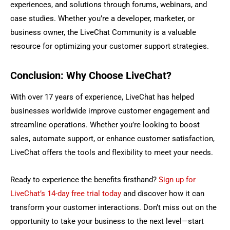
experiences, and solutions through forums, webinars, and
case studies. Whether you’re a developer, marketer, or
business owner, the LiveChat Community is a valuable
resource for optimizing your customer support strategies.
Conclusion: Why Choose LiveChat?
With over 17 years of experience, LiveChat has helped
businesses worldwide improve customer engagement and
streamline operations. Whether you’re looking to boost
sales, automate support, or enhance customer satisfaction,
LiveChat offers the tools and flexibility to meet your needs.
Ready to experience the benefits firsthand?
Sign up for
LiveChat’s 14-day free trial today
and discover how it can
transform your customer interactions. Don’t miss out on the
opportunity to take your business to the next level—start