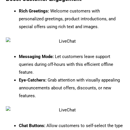
Rich Greetings:
Welcome customers with
personalized greetings, product introductions, and
special offers using rich text and images.
Messaging Mode:
Let customers leave support
queries during off-hours with this efficient offline
feature.
Eye-Catchers:
Grab attention with visually appealing
announcements about offers, discounts, or new
features.
Chat Buttons:
Allow customers to self-select the type