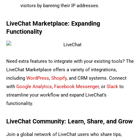
visitors by banning their IP addresses.
LiveChat Marketplace: Expanding
Functionality
Need extra features to integrate with your existing tools? The
LiveChat Marketplace offers a variety of integrations,
including
WordPress
,
Shopify
, and CRM systems. Connect
with
Google Analytics
,
Facebook Messenger
, or
Slack
to
streamline your workflow and expand LiveChat’s
functionality.
LiveChat Community: Learn, Share, and Grow
Join a global network of LiveChat users who share tips,