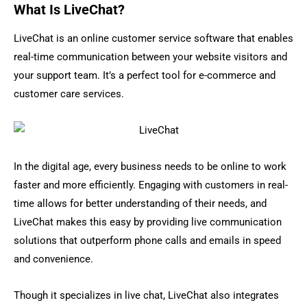
What Is LiveChat?
LiveChat is an online customer service software that enables
real-time communication between your website visitors and
your support team. It’s a perfect tool for e-commerce and
customer care services.
In the digital age, every business needs to be online to work
faster and more efficiently. Engaging with customers in real-
time allows for better understanding of their needs, and
LiveChat makes this easy by providing live communication
solutions that outperform phone calls and emails in speed
and convenience.
Though it specializes in live chat, LiveChat also integrates