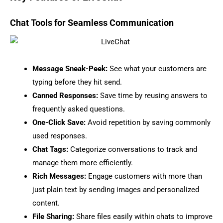
Chat Tools for Seamless Communication
Message Sneak-Peek:
See what your customers are
typing before they hit send.
Canned Responses:
Save time by reusing answers to
frequently asked questions.
One-Click Save:
Avoid repetition by saving commonly
used responses.
Chat Tags:
Categorize conversations to track and
manage them more efficiently.
Rich Messages:
Engage customers with more than
just plain text by sending images and personalized
content.
File Sharing:
Share files easily within chats to improve