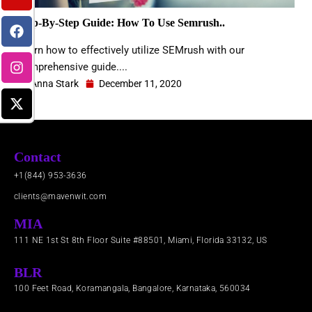
e
u
b
a
i
d
b
o
g
t
Step-By-Step Guide: How To Use Semrush..
i
e
o
r
t
n
k
a
e
Learn how to effectively utilize SEMrush with our
m
r
comprehensive guide....
Anna Stark
December 11, 2020
Contact
+1(844) 953-3636
clients@mavenwit.com
MIA
111 NE 1st St 8th Floor Suite #88501, Miami, Florida 33132, US
BLR
100 Feet Road, Koramangala, Bangalore, Karnataka, 560034