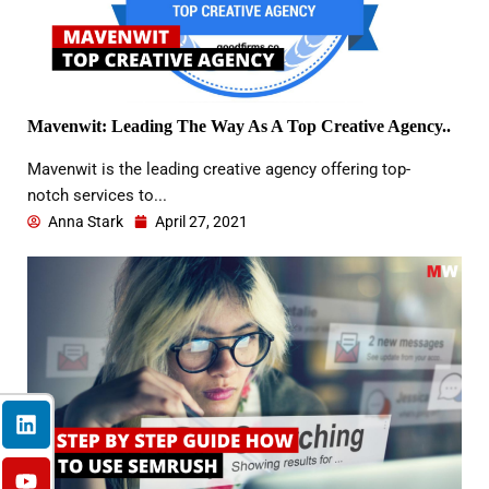
Mavenwit: Leading The Way As A Top Creative Agency..
Mavenwit is the leading creative agency offering top-
notch services to...
Anna Stark
April 27, 2021
L
Y
F
I
X
i
o
a
n
-
n
u
c
s
t
k
t
e
t
w