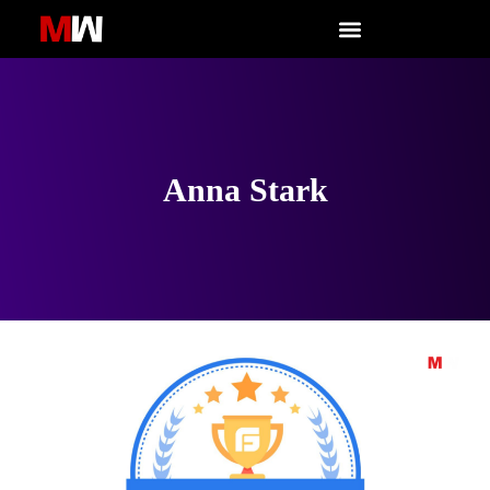
Skip
to
content
Anna Stark