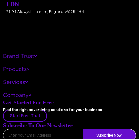
LDN
71-91 Aldwych London, England WC2B 4HN​
Brand Trust
Products
Services
Company
Get Started For Free
Find the right advertising solutions for your business.
Start Free Trial
Subscribe To Our Newsletter
Email
Subscribe Now