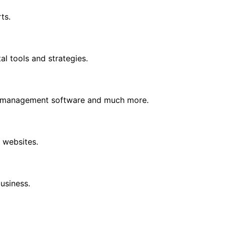
ts.
l tools and strategies.
s, management software and much more.
 websites.
business.