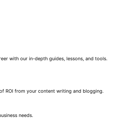
er with our in-depth guides, lessons, and tools.
f ROI from your content writing and blogging.
business needs.