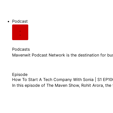
See all Videos
Podcast
Podcasts
Mavenwit Podcast Network is the destination for bu
Episode
How To Start A Tech Company With Sonia | S1 EP10
In this episode of The Maven Show, Rohit Arora, the
listen this episode