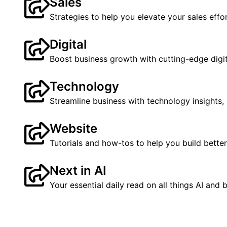
Sales
Strategies to help you elevate your sales effor
Digital
Boost business growth with cutting-edge digita
Technology
Streamline business with technology insight
Website
Tutorials and how-tos to help you build better
Next in AI
Your essential daily read on all things AI and 
See all Blogs