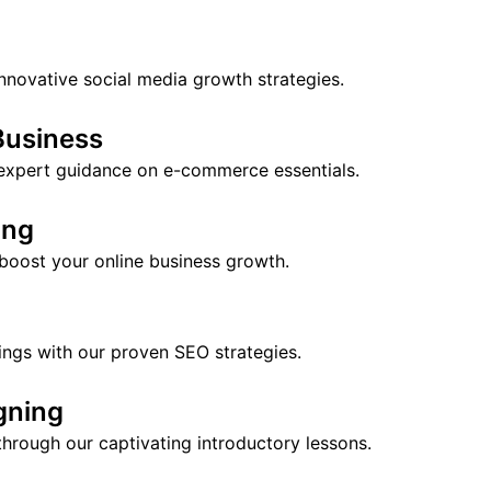
nnovative social media growth strategies.
Business
 expert guidance on e-commerce essentials.
ing
 boost your online business growth.
ings with our proven SEO strategies.
gning
hrough our captivating introductory lessons.