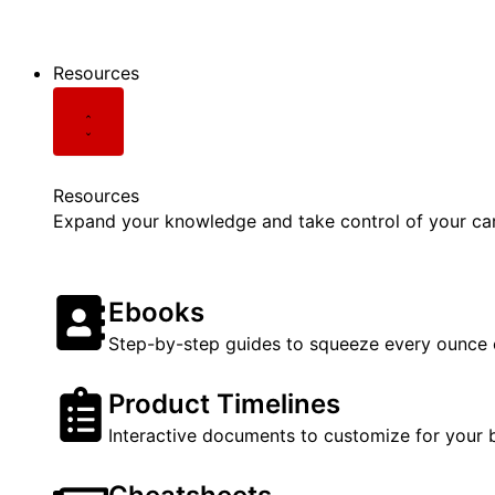
See all Podcasts
Resources
Resources
Expand your knowledge and take control of your care
Ebooks
Step-by-step guides to squeeze every ounce o
Product Timelines
Interactive documents to customize for your 