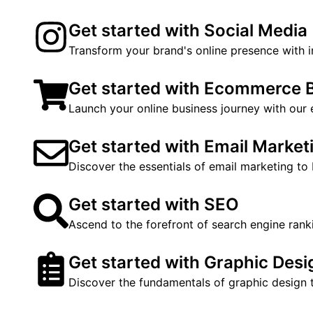
Get started with Social Media
Transform your brand's online presence with i
Get started with Ecommerce 
Launch your online business journey with our
Get started with Email Market
Discover the essentials of email marketing to
Get started with SEO
Ascend to the forefront of search engine rank
Get started with Graphic Desi
Discover the fundamentals of graphic design t