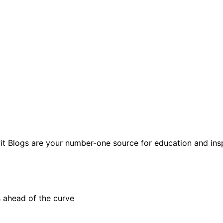
t Blogs are your number-one source for education and insp
 ahead of the curve