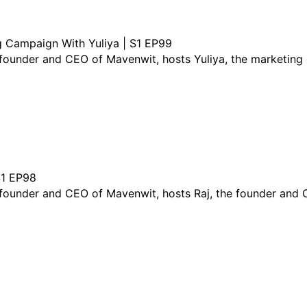
g Campaign With Yuliya | S1 EP99
e founder and CEO of Mavenwit, hosts Yuliya, the marketin
S1 EP98
e founder and CEO of Mavenwit, hosts Raj, the founder an