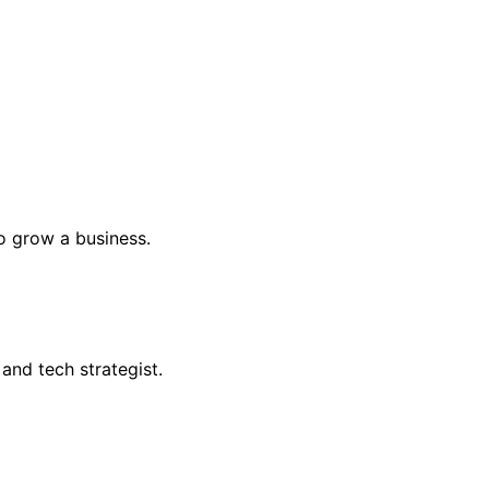
o grow a business.
and tech strategist.