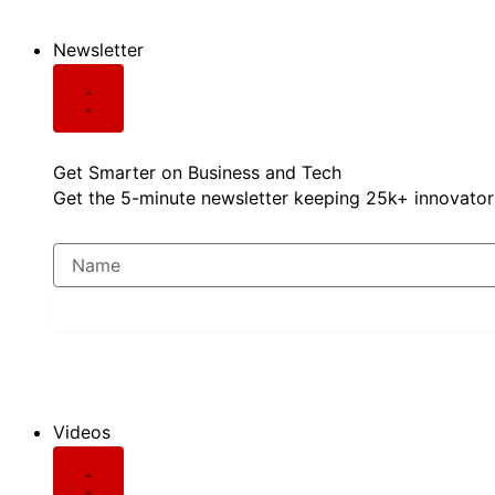
Newsletter
Get Smarter on Business and Tech
Get the 5-minute newsletter keeping 25k+ innovators
Videos