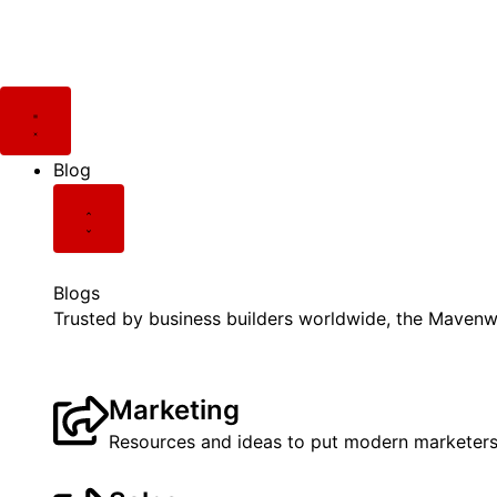
Skip
Post
to
pagination
content
Close
Close
Close
Close
Close
Open
Open
Open
Open
Open
Blog
Newsletter
Videos
Podcast
Resources
Blog
Newsletter
Videos
Podcast
Resources
Blog
Blogs
Trusted by business builders worldwide, the Mavenwi
Marketing
Resources and ideas to put modern marketers