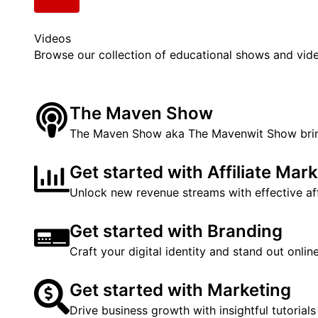
Videos
Browse our collection of educational shows and vid
The Maven Show
The Maven Show aka The Mavenwit Show brings
Get started with Affiliate Mar
Unlock new revenue streams with effective affi
Get started with Branding
Craft your digital identity and stand out onli
Get started with Marketing
Drive business growth with insightful tutorials