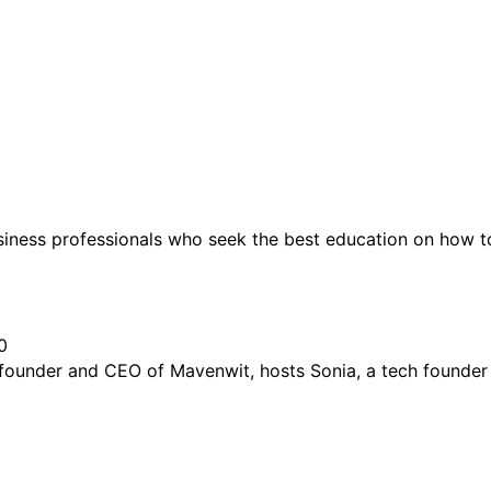
siness professionals who seek the best education on how t
0
 founder and CEO of Mavenwit, hosts Sonia, a tech founder 