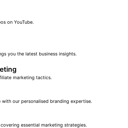
eos on YouTube.
 you the latest business insights.
keting
liate marketing tactics.
ne with our personalised branding expertise.
 covering essential marketing strategies.