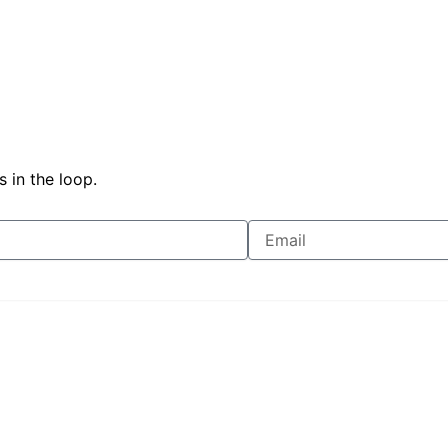
 in the loop.
Join Free