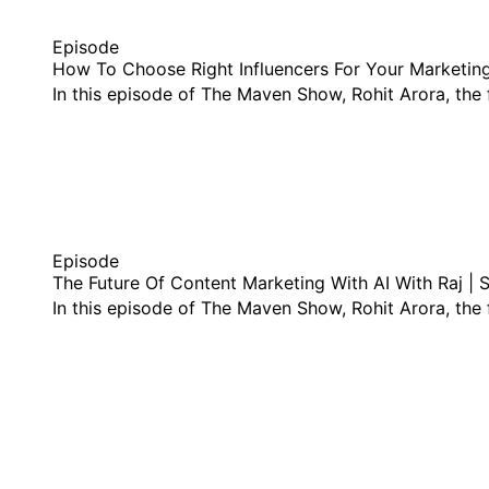
Episode
How To Choose Right Influencers For Your Marketin
In this episode of The Maven Show, Rohit Arora, th
listen this episode
Episode
The Future Of Content Marketing With AI With Raj | 
In this episode of The Maven Show, Rohit Arora, th
listen this episode