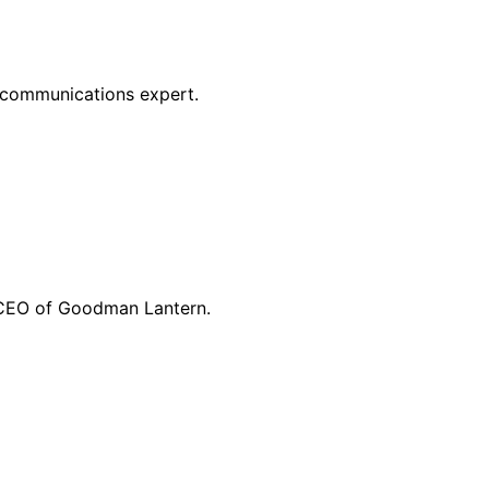
g communications expert.
d CEO of Goodman Lantern.