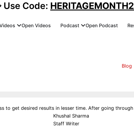
✨ Use Code:
HERITAGEMONTH
Videos
Open Videos
Podcast
Open Podcast
Re
Blog
 to get desired results in lesser time. After going through t
Khushal Sharma
Staff Writer