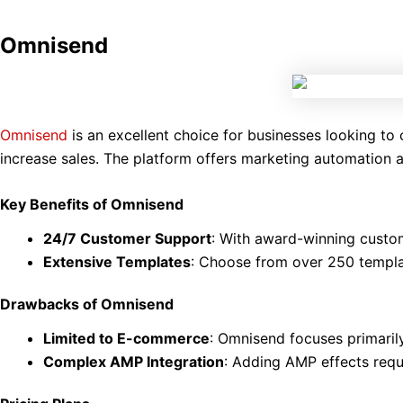
Omnisend
Omnisend
is an excellent choice for businesses looking t
increase sales. The platform offers marketing automation
Key Benefits of Omnisend
24/7 Customer Support
: With award-winning custom
Extensive Templates
: Choose from over 250 templat
Drawbacks of Omnisend
Limited to E-commerce
: Omnisend focuses primaril
Complex AMP Integration
: Adding AMP effects req