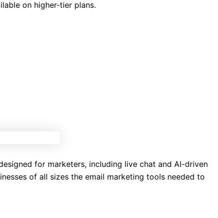
able on higher-tier plans.
 designed for marketers, including live chat and AI-driven
inesses of all sizes the email marketing tools needed to