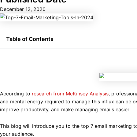
December 12, 2020
Table of Contents
According to
research from McKinsey Analysis
, profession
and mental energy required to manage this influx can be ov
improve productivity, and make managing emails easier.
This blog will introduce you to the top 7 email marketing t
your audience.