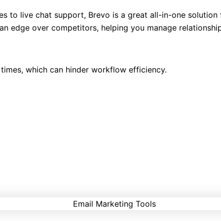
 to live chat support, Brevo is a great all-in-one solution 
 an edge over competitors, helping you manage relationshi
times, which can hinder workflow efficiency.