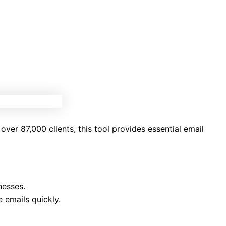
over 87,000 clients, this tool provides essential email
nesses.
 emails quickly.