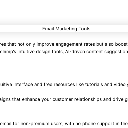
res that not only improve engagement rates but also boost
himp’s intuitive design tools, AI-driven content suggestion
tuitive interface and free resources like tutorials and vide
paigns that enhance your customer relationships and drive 
o email for non-premium users, with no phone support in the