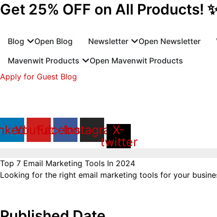
Get 25% OFF on All Products! 
Skip
to
content
Blog
Open Blog
Newsletter
Open Newsletter
Mavenwit Products
Open Mavenwit Products
Apply for Guest Blog
nkedin
Youtube
Facebook
Instagram
X-
twitter
Top 7 Email Marketing Tools In 2024
Looking for the right email marketing tools for your business
Published Date