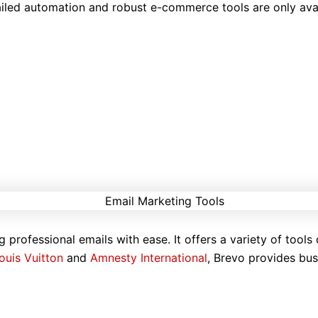
iled automation and robust e-commerce tools are only avail
g professional emails with ease. It offers a variety of tools
ouis Vuitton
and
Amnesty International
, Brevo provides bus