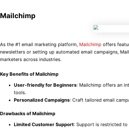
Mailchimp
As the #1 email marketing platform,
Mailchimp
offers featu
newsletters or setting up automated email campaigns, Mailc
marketers across industries.
Key Benefits of Mailchimp
User-friendly for Beginners
: Mailchimp offers an in
tools.
Personalized Campaigns
: Craft tailored email cam
Drawbacks of Mailchimp
Limited Customer Support
: Support is restricted t