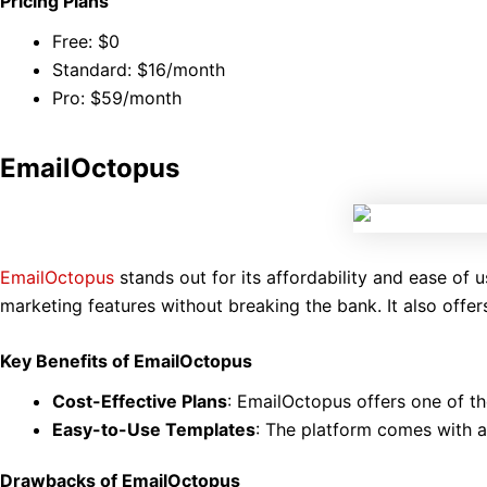
Pricing Plans
Free: $0
Standard: $16/month
Pro: $59/month
EmailOctopus
EmailOctopus
stands out for its affordability and ease of u
marketing features without breaking the bank. It also offers
Key Benefits of EmailOctopus
Cost-Effective Plans
: EmailOctopus offers one of th
Easy-to-Use Templates
: The platform comes with a
Drawbacks of EmailOctopus