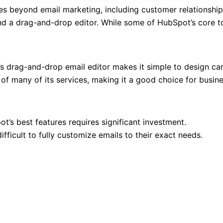
ces beyond email marketing, including customer relationshi
d a drag-and-drop editor. While some of HubSpot’s core to
’s drag-and-drop email editor makes it simple to design cam
 of many of its services, making it a good choice for busin
t’s best features requires significant investment.
ifficult to fully customize emails to their exact needs.