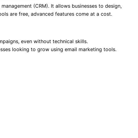
p management (CRM). It allows businesses to design,
ols are free, advanced features come at a cost.
paigns, even without technical skills.
esses looking to grow using email marketing tools.