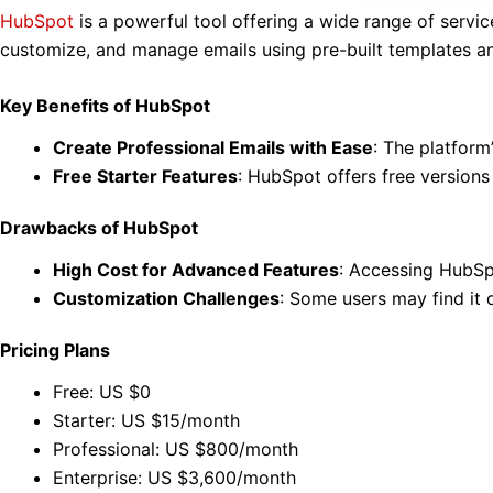
HubSpot
is a powerful tool offering a wide range of servi
customize, and manage emails using pre-built templates an
Key Benefits of HubSpot
Create Professional Emails with Ease
: The platform
Free Starter Features
: HubSpot offers free versions
Drawbacks of HubSpot
High Cost for Advanced Features
: Accessing HubSpo
Customization Challenges
: Some users may find it d
Pricing Plans
Free: US $0
Starter: US $15/month
Professional: US $800/month
Enterprise: US $3,600/month