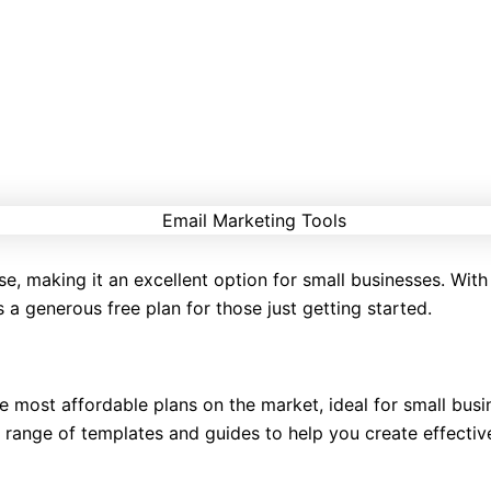
se, making it an excellent option for small businesses. With 
 a generous free plan for those just getting started.
e most affordable plans on the market, ideal for small busi
 range of templates and guides to help you create effective