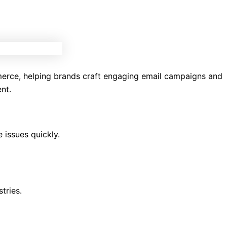
mmerce, helping brands craft engaging email campaigns and
nt.
 issues quickly.
tries.