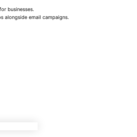
for businesses.
ps alongside email campaigns.