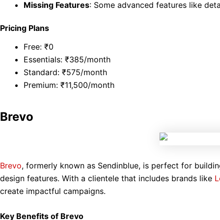
Missing Features
: Some advanced features like deta
Pricing Plans
Free: ₹0
Essentials: ₹385/month
Standard: ₹575/month
Premium: ₹11,500/month
Brevo
Brevo
, formerly known as Sendinblue, is perfect for buildin
design features. With a clientele that includes brands like
L
create impactful campaigns.
Key Benefits of Brevo