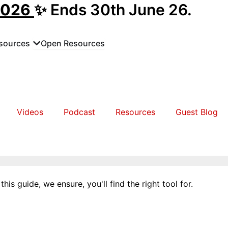
2026
✨ Ends 30th June 26.
sources
Open Resources
Videos
Podcast
Resources
Guest Blog
his guide, we ensure, you'll find the right tool for.