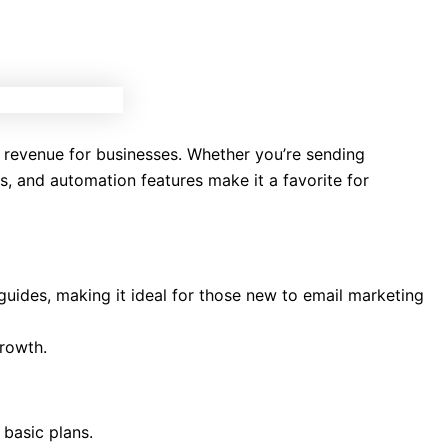
 revenue for businesses. Whether you’re sending
s, and automation features make it a favorite for
o guides, making it ideal for those new to email marketing
growth.
 basic plans.