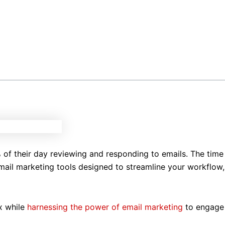
 of their day reviewing and responding to emails. The time
email marketing tools designed to streamline your workflow,
ox while
harnessing the power of email marketing
to engage