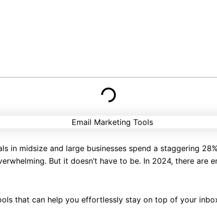
als in midsize and large businesses spend a staggering 28%
erwhelming. But it doesn’t have to be. In 2024, there are 
ools that can help you effortlessly stay on top of your inb