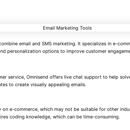
o combine email and SMS marketing. It specializes in e-co
 and personalization options to improve customer engageme
er service, Omnisend offers live chat support to help solve
es to create visually appealing emails.
y on e-commerce, which may not be suitable for other indus
uires coding knowledge, which can be time-consuming.