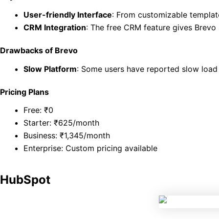
User-friendly Interface
: From customizable templates
CRM Integration
: The free CRM feature gives Brevo
Drawbacks of Brevo
Slow Platform
: Some users have reported slow load 
Pricing Plans
Free: ₹0
Starter: ₹625/month
Business: ₹1,345/month
Enterprise: Custom pricing available
HubSpot