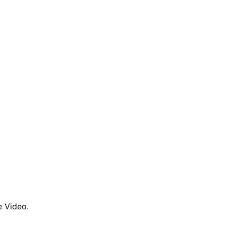
e Video.