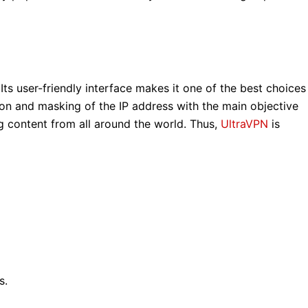
ts user-friendly interface makes it one of the best choices
tion and masking of the IP address with the main objective
g content from all around the world. Thus,
UltraVPN
is
s.