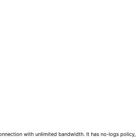
connection with unlimited bandwidth. It has no-logs policy,