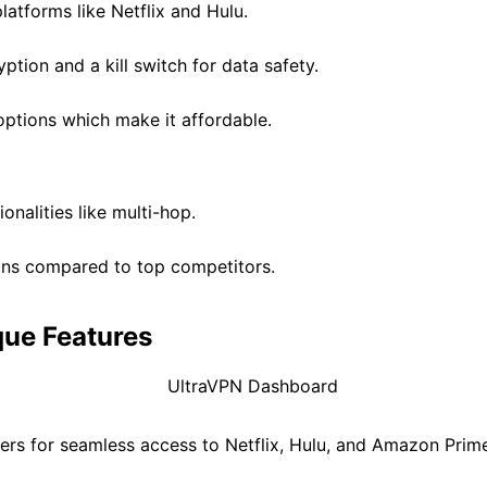
latforms like Netflix and Hulu.
ption and a kill switch for data safety.
 options which make it affordable.
onalities like multi-hop.
ions compared to top competitors.
que Features
vers for seamless access to Netflix, Hulu, and Amazon Prim