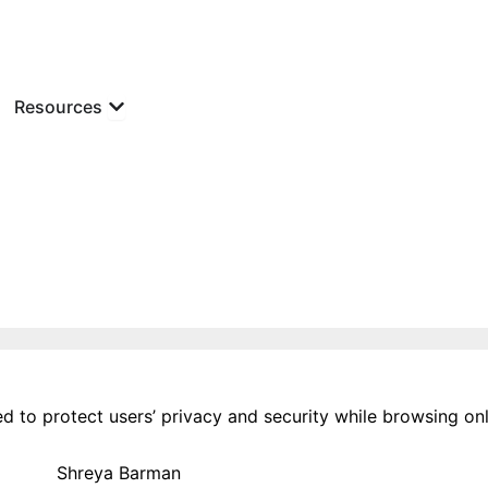
 Podcast
Open Resources
Resources
d to protect users’ privacy and security while browsing onl
Shreya Barman