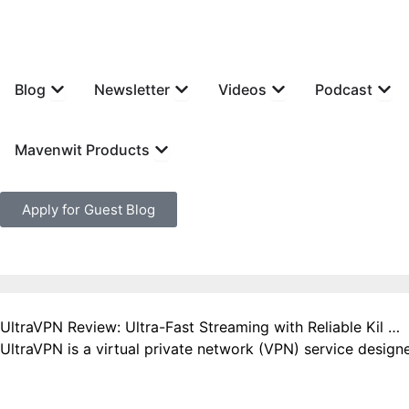
Skip
to
content
Open Blog
Open Newsletter
Open Videos
Open
Blog
Newsletter
Videos
Podcast
Open Mavenwit Products
Mavenwit Products
Apply for Guest Blog
UltraVPN Review: Ultra-Fast Streaming with Reliable Kil …
UltraVPN is a virtual private network (VPN) service designe