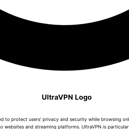
 to protect users’ privacy and security while browsing onlin
o websites and streaming platforms. UltraVPN is particularl