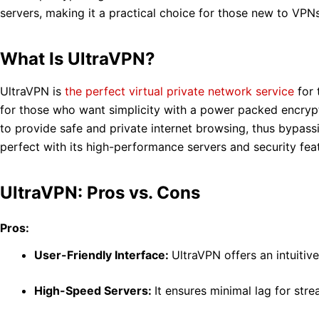
servers, making it a practical choice for those new to VPN
What Is UltraVPN?
UltraVPN is
the perfect virtual private network service
for 
for those who want simplicity with a power packed encrypti
to provide safe and private internet browsing, thus bypass
perfect with its high-performance servers and security fea
UltraVPN: Pros vs. Cons
Pros:
User-Friendly Interface:
UltraVPN offers an intuitiv
High-Speed Servers:
It ensures minimal lag for str