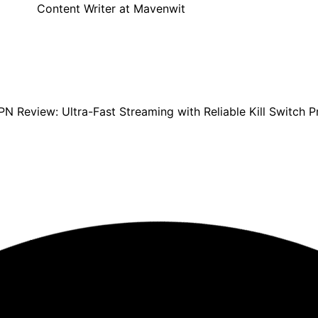
Content Writer at Mavenwit