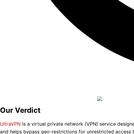
Our Verdict
UltraVPN
is a virtual private network (VPN) service designed
and helps bypass geo-restrictions for unrestricted access t