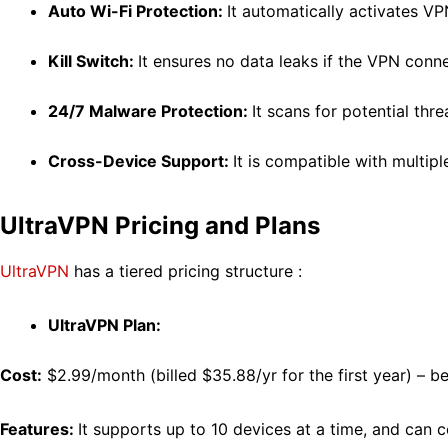
Auto Wi-Fi Protection:
It automatically activates V
Kill Switch:
It ensures no data leaks if the VPN conn
24/7 Malware Protection:
It scans for potential thre
Cross-Device Support:
It is compatible with multip
UltraVPN Pricing and Plans
UltraVPN
has a tiered pricing structure :
UltraVPN Plan:
Cost:
$2.99/month (
billed $35.88/yr for the first year)
– be
Features:
It supports
up to 10 devices at a time, and can c