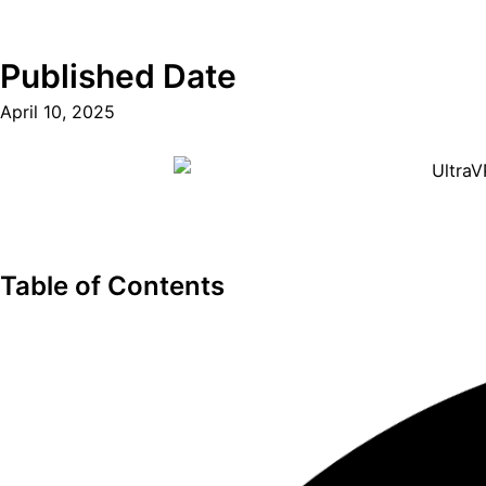
Published Date
April 10, 2025
Table of Contents