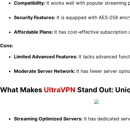
Compatibility:
It works well with popular streaming p
Security Features:
It is equipped with AES-256 encry
Affordable Plans:
It has cost-effective subscription
Cons:
Limited Advanced Features:
It lacks advanced functi
Moderate Server Network:
It has fewer server opt
What Makes
UltraVPN
Stand Out: Uni
Streaming Optimized Servers:
It has dedicated ser