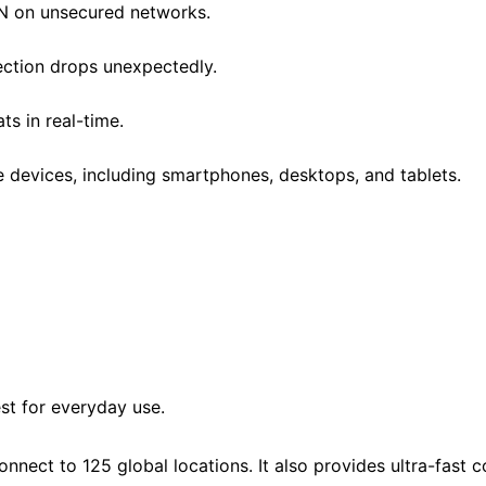
PN on unsecured networks.
ection drops unexpectedly.
ats in real-time.
le devices, including smartphones, desktops, and tablets.
st for everyday use.
onnect to 125 global locations. It also provides ultra-fast 