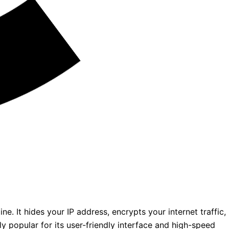
e. It hides your IP address, encrypts your internet traffic,
y popular for its user-friendly interface and high-speed