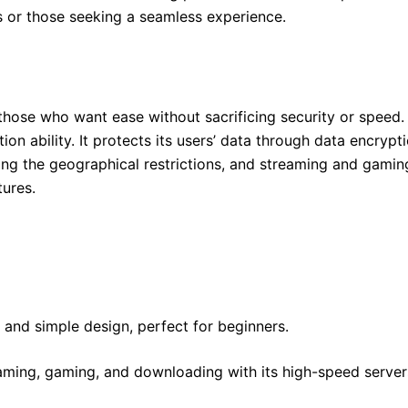
s or those seeking a seamless experience.
those who want ease without sacrificing security or speed. I
on ability. It protects its users’ data through data encryp
ing the geographical restrictions, and streaming and gamin
tures.
e and simple design, perfect for beginners.
eaming, gaming, and downloading with its high-speed server